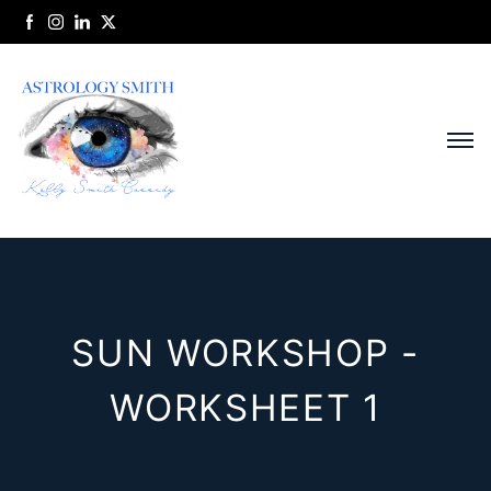
SUN WORKSHOP -
WORKSHEET 1