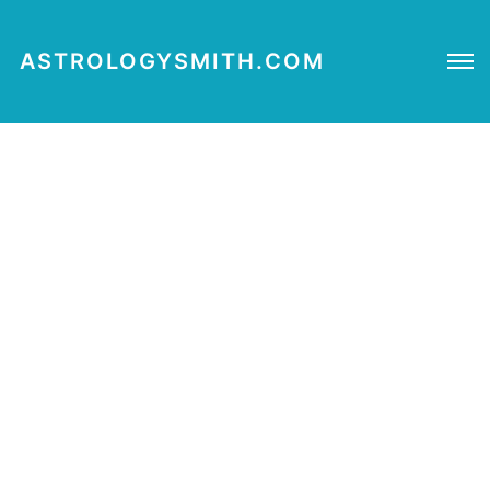
ASTROLOGYSMITH.COM