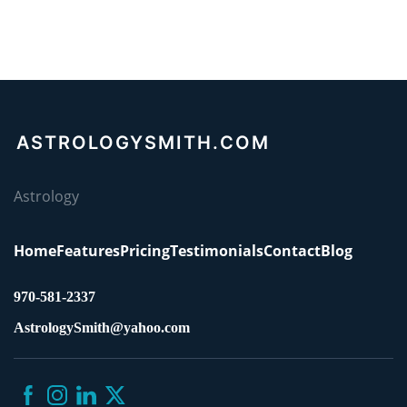
ASTROLOGYSMITH.COM
Astrology
Home
Features
Pricing
Testimonials
Contact
Blog
970-581-2337
AstrologySmith@yahoo.com