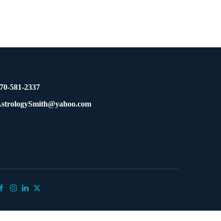
70-581-2337
strologySmith@yahoo.com