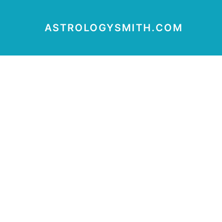
ASTROLOGYSMITH.COM