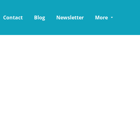
Contact
Blog
Newsletter
More