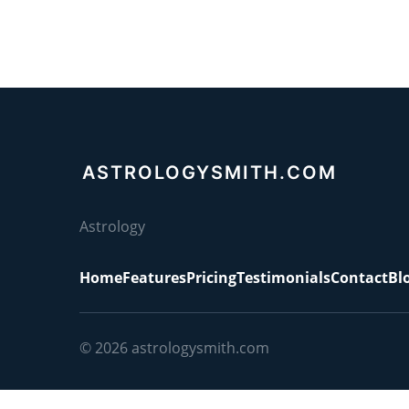
ASTROLOGYSMITH.COM
Astrology
Home
Features
Pricing
Testimonials
Contact
Bl
© 2026
astrologysmith.com